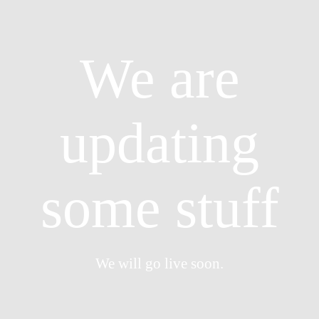
We are
updating
some stuff
We will go live soon.